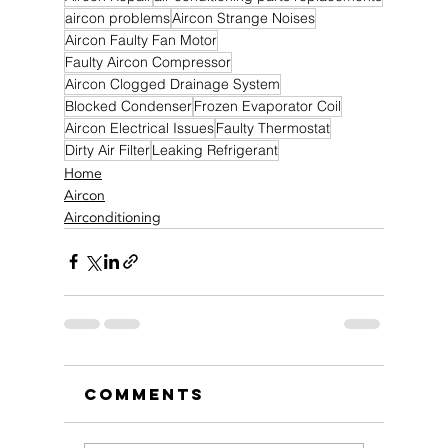
aircon problems
Aircon Strange Noises
Aircon Faulty Fan Motor
Faulty Aircon Compressor
Aircon Clogged Drainage System
Blocked Condenser
Frozen Evaporator Coil
Aircon Electrical Issues
Faulty Thermostat
Dirty Air Filter
Leaking Refrigerant
Home
Aircon
Airconditioning
Comments