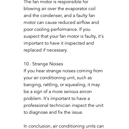
The fan motor is responsible for 
blowing air over the evaporator coil 
and the condenser, and a faulty fan 
motor can cause reduced airflow and 
poor cooling performance. If you 
suspect that your fan motor is faulty, it's 
important to have it inspected and 
replaced if necessary.
10 . Strange Noises
If you hear strange noises coming from 
your air conditioning unit, such as 
banging, rattling, or squealing, it may 
be a sign of a more serious aircon 
problem. It's important to have a 
professional technician inspect the unit 
to diagnose and fix the issue.
In conclusion, air conditioning units can 