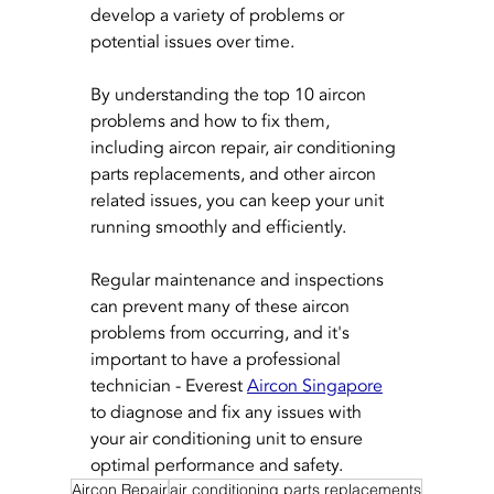
develop a variety of problems or 
potential issues over time. 
By understanding the top 10 aircon 
problems and how to fix them, 
including aircon repair, air conditioning 
parts replacements, and other aircon 
related issues, you can keep your unit 
running smoothly and efficiently. 
Regular maintenance and inspections 
can prevent many of these aircon 
problems from occurring, and it's 
important to have a professional 
technician - Everest 
Aircon Singapore
to diagnose and fix any issues with 
your air conditioning unit to ensure 
optimal performance and safety.
Aircon Repair
air conditioning parts replacements