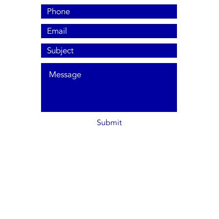
Submit