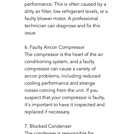
performance. This is often caused by a 
dirty air filter, low refrigerant levels, or a 
faulty blower motor. A professional 
technician can diagnose and fix this 
issue.
6. Faulty Aircon Compressor
The compressor is the heart of the air 
conditioning system, and a faulty 
compressor can cause a variety of 
aircon problems, including reduced 
cooling performance and strange 
noises coming from the unit. If you 
suspect that your compressor is faulty, 
it's important to have it inspected and 
replaced if necessary.
7. Blocked Condenser
The condenser is responsible for 