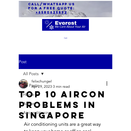
call/Whatsapp us
for a free quote:
+6580625892
Cart
Post
All Posts
felixchungwl
All Posts
Apr 29, 2023
3 min read
Top 10 Aircon
Home
Problems in
Aircon
Singapore
Airconditioning
Air conditioning units are a great way 