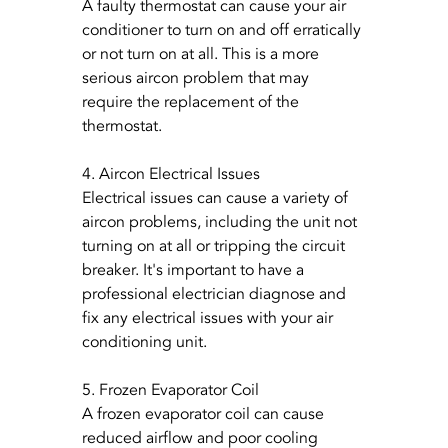
A faulty thermostat can cause your air 
conditioner to turn on and off erratically 
or not turn on at all. This is a more 
serious aircon problem that may 
require the replacement of the 
thermostat.
4. Aircon Electrical Issues
Electrical issues can cause a variety of 
aircon problems, including the unit not 
turning on at all or tripping the circuit 
breaker. It's important to have a 
professional electrician diagnose and 
fix any electrical issues with your air 
conditioning unit.
5. Frozen Evaporator Coil
A frozen evaporator coil can cause 
reduced airflow and poor cooling 