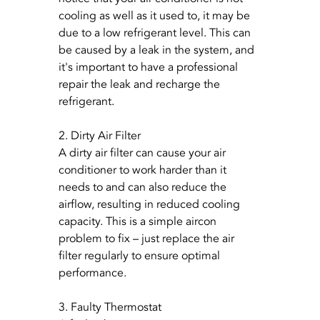
cooling as well as it used to, it may be 
due to a low refrigerant level. This can 
be caused by a leak in the system, and 
it's important to have a professional 
repair the leak and recharge the 
refrigerant.
2. Dirty Air Filter
A dirty air filter can cause your air 
conditioner to work harder than it 
needs to and can also reduce the 
airflow, resulting in reduced cooling 
capacity. This is a simple aircon 
problem to fix – just replace the air 
filter regularly to ensure optimal 
performance.
3. Faulty Thermostat