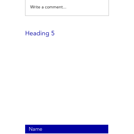
Write a comment...
Heading 5
Contact Us Now
Call us +
6580625892
Click for WhatsApp:-
everestairconsg@gmail.com
9002 Tampines St 93, #02-58,
Singapore 520895