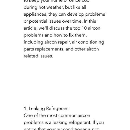
to keep your home or office cool 
during hot weather, but like all 
appliances, they can develop problems 
or potential issues over time. In this 
article, we'll discuss the top 10 aircon 
problems and how to fix them, 
including aircon repair, air conditioning 
parts replacements, and other aircon 
related issues.
1. Leaking Refrigerant
One of the most common aircon 
problems is a leaking refrigerant. If you 
notice that your air conditioner is not 