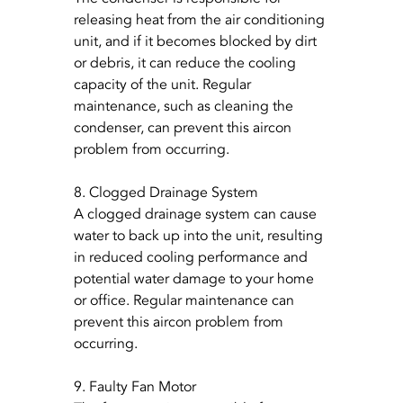
releasing heat from the air conditioning 
unit, and if it becomes blocked by dirt 
or debris, it can reduce the cooling 
capacity of the unit. Regular 
maintenance, such as cleaning the 
condenser, can prevent this aircon 
problem from occurring.
8. Clogged Drainage System
A clogged drainage system can cause 
water to back up into the unit, resulting 
in reduced cooling performance and 
potential water damage to your home 
or office. Regular maintenance can 
prevent this aircon problem from 
occurring.
9. Faulty Fan Motor