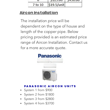
Aircon Installation
The installation price will be
dependent on the type of house and
length of the copper pipe. Below
pricing provided is an estimated price
range of Aircon Installation. Contact us
for a more accurate quote.
Panasonic Aircon Units
System 1 from $900
System 2 from $1800
System 3 from $2800
System 4 from $3700