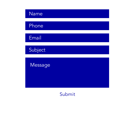
Submit