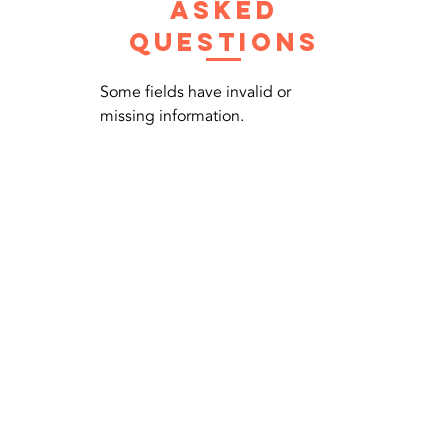
asked
questions
Some fields have invalid or
missing information.
Contact Us Now
Call us +
6580625892
Click for WhatsApp:-
everestairconsg@gmail.com
9002 Tampines St 93, #02-58,
Singapore 520895