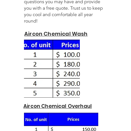
questions you may have and provide
you with a free quote. Trust us to keep
you cool and comfortable all year
round!
Aircon Chemical Wash
Aircon Chemical Overhaul