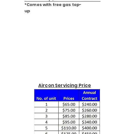
*Comes with free gas top-
up
Aircon Servicing Price