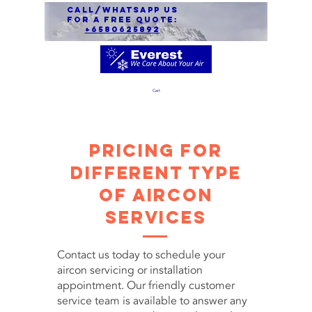
call/Whatsapp us
for a free quote:
+6580625892
Cart
Pricing for
Different Type
of Aircon
Services
Contact us today to schedule your
aircon servicing or installation
appointment. Our friendly customer
service team is available to answer any