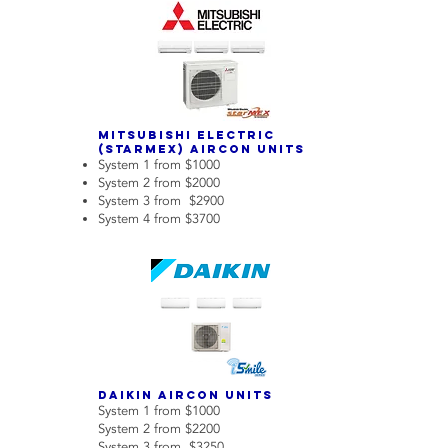
Mitsubishi Electric
(Starmex) Aircon Units
System 1 from $1000
System 2 from $2000
System 3 from $2900
System 4 from $3700
Daikin aircon units
System 1 from $1000
System 2 from $2200
System 3 from $3250