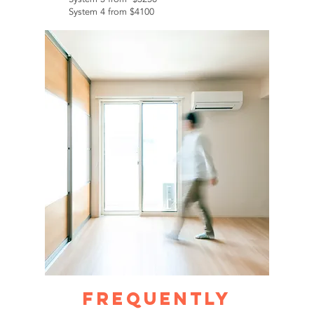
System 4 from $4100
Frequently